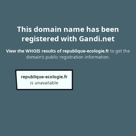
This domain name has been
registered with Gandi.net
View the WHOIS results of republique-ecologie.fr
to get the
domain’s public registration information.
republique-ecologie.fr
is unavailable