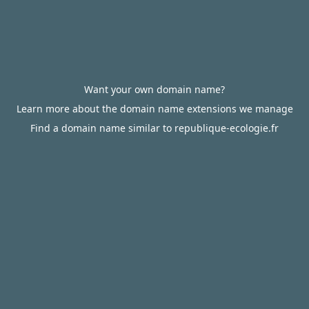
Want your own domain name?
Learn more about the domain name extensions we manage
Find a domain name similar to republique-ecologie.fr